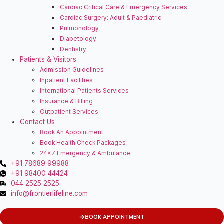
Cardiac Critical Care & Emergency Services
Cardiac Surgery: Adult & Paediatric
Pulmonology
Diabetology
Dentistry
Patients & Visitors
Admission Guidelines
Inpatient Facilities
⁠International Patients Services
Insurance & Billing
Outpatient Services
Contact Us
Book An Appointment
Book Health Check Packages
24×7 Emergency & Ambulance
+91 78689 99988
+91 98400 44424
044 2525 2525
info@frontierlifeline.com
BOOK APPOINTMENT