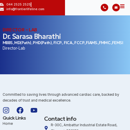
044 2525 2525
info@frontierlifeline.com
DIRECTOR – LAB
Dr. Sarasa Bharathi
MBBS, MD(Path), PHD(Path), FICP., FICA., FCCP.,FIAMS.,FMMC.,FEMSI
Director-Lab
Committed to saving lives through advanced cardiac care, backed by
decades of trust and medical excellence.
Quick Links
Contact info
Home
R-30C, Ambattur Industrial Estate Road,