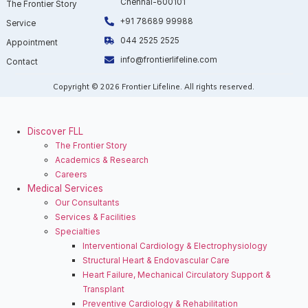
Chennai-600101
The Frontier Story
+91 78689 99988
Service
044 2525 2525
Appointment
info@frontierlifeline.com
Contact
Copyright © 2026 Frontier Lifeline. All rights reserved.
Discover FLL
The Frontier Story
⁠Academics & Research
Careers
Medical Services
Our Consultants
Services & Facilities
Specialties
Interventional Cardiology & Electrophysiology
Structural Heart & Endovascular Care
Heart Failure, Mechanical Circulatory Support &
Transplant
Preventive Cardiology & Rehabilitation