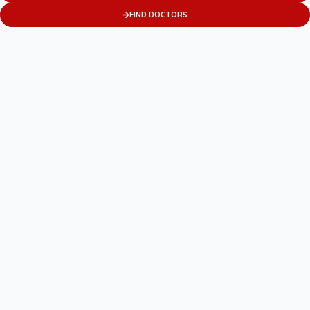
FIND DOCTORS